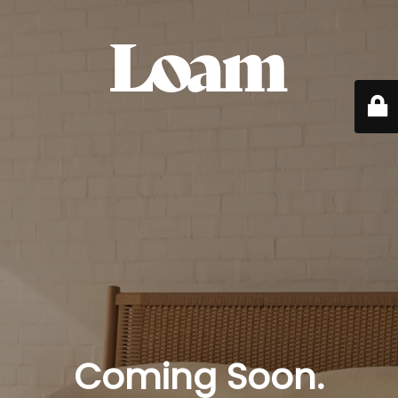
Coming Soon.