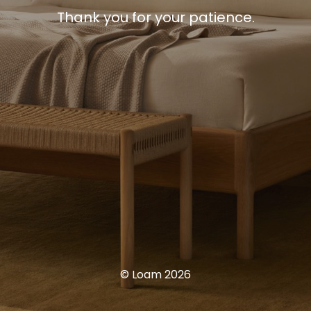
Thank you for your patience.
© Loam 2026