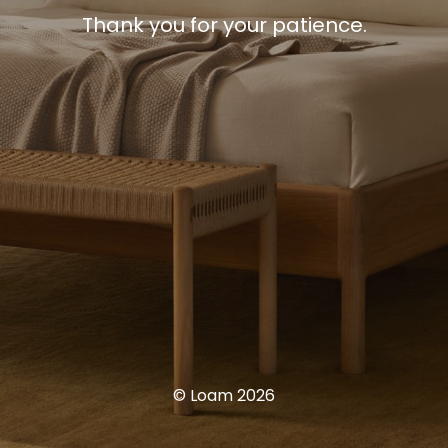
Thank you for your patience.
© Loam 2026