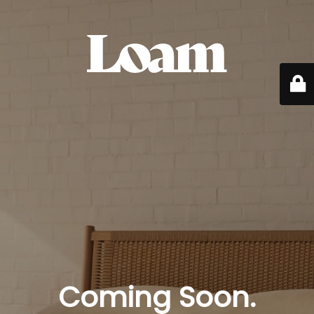
Coming Soon.