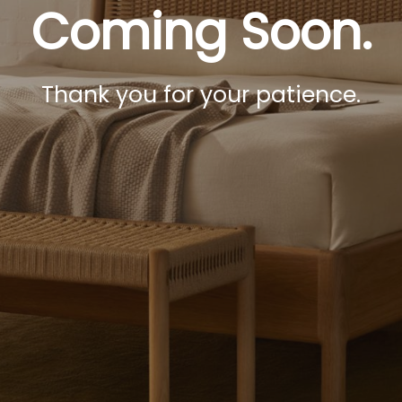
Coming Soon.
Thank you for your patience.