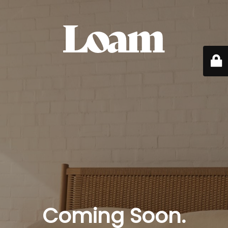
Coming Soon.