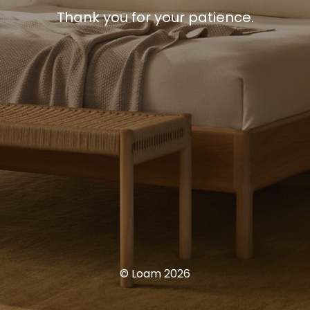
Thank you for your patience.
© Loam 2026