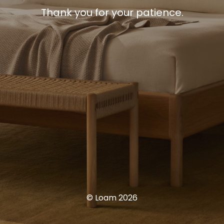
Thank you for your patience.
© Loam 2026