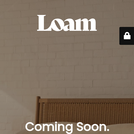
Coming Soon.