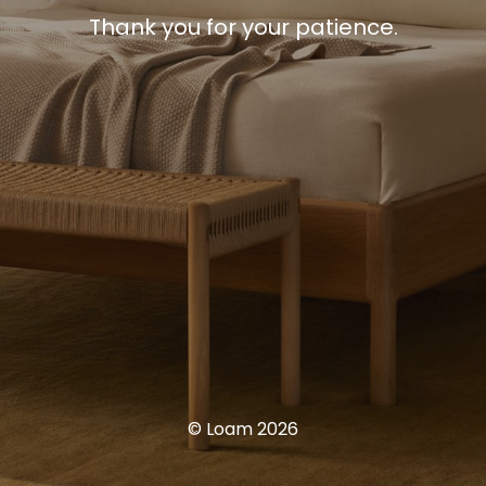
Thank you for your patience.
© Loam 2026