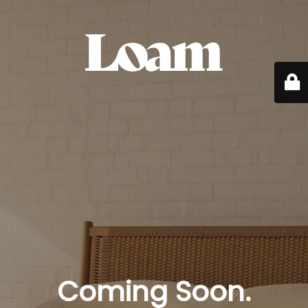
Coming Soon.