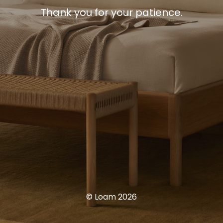
Thank you for your patience.
© Loam 2026