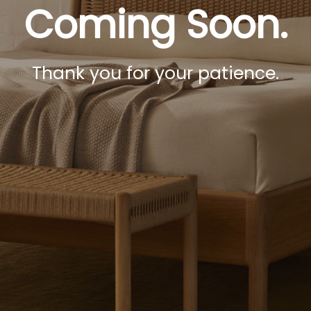
Coming Soon.
Thank you for your patience.