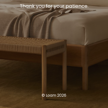
Thank you for your patience.
© Loam 2026