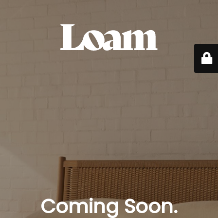
Coming Soon.