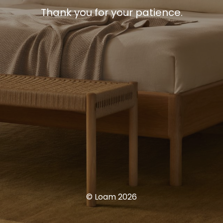
Thank you for your patience.
© Loam 2026