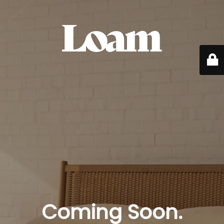
Coming Soon.