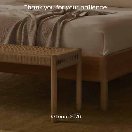
Thank you for your patience.
© Loam 2026