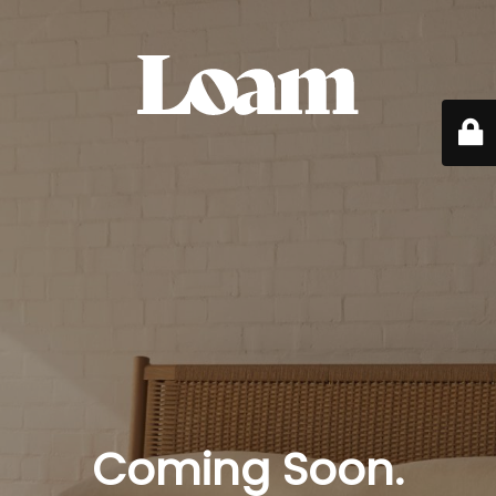
Coming Soon.