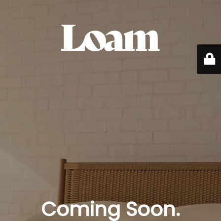
Coming Soon.