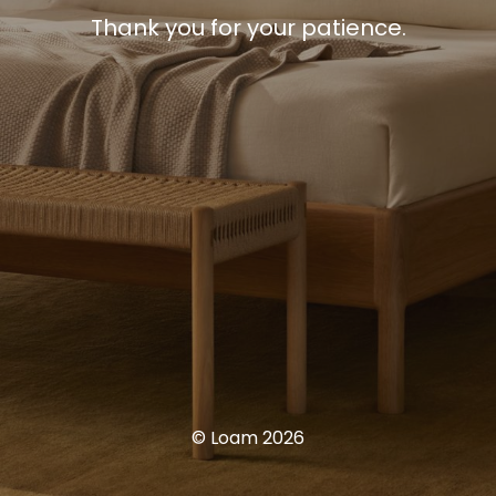
Thank you for your patience.
© Loam 2026