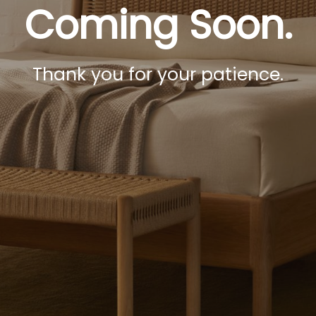
Coming Soon.
Thank you for your patience.