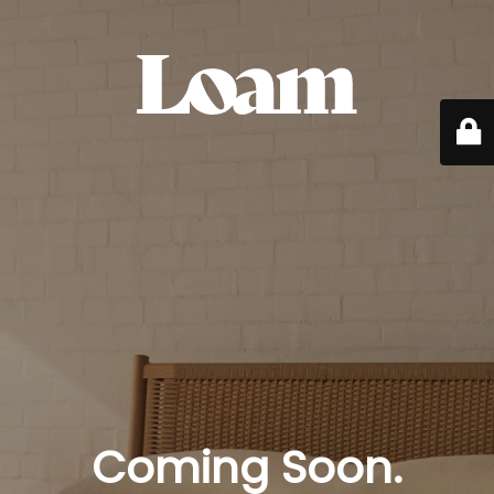
Coming Soon.