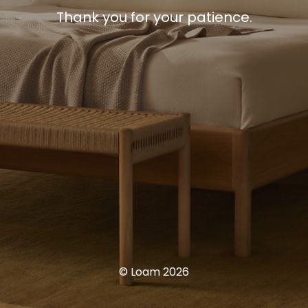
Thank you for your patience.
© Loam 2026