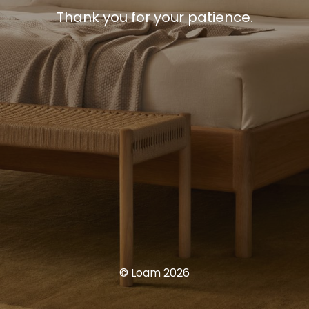
Thank you for your patience.
© Loam 2026