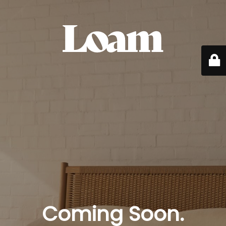
Coming Soon.