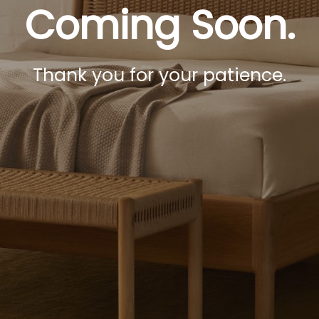
Coming Soon.
Thank you for your patience.