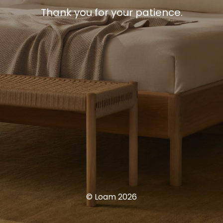
Thank you for your patience.
© Loam 2026