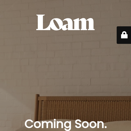
Coming Soon.