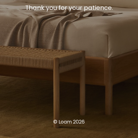
Thank you for your patience.
© Loam 2026