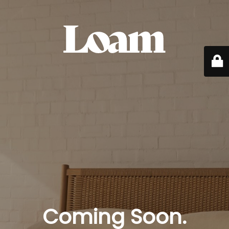
Coming Soon.