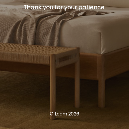
Thank you for your patience.
© Loam 2026