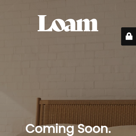
Coming Soon.