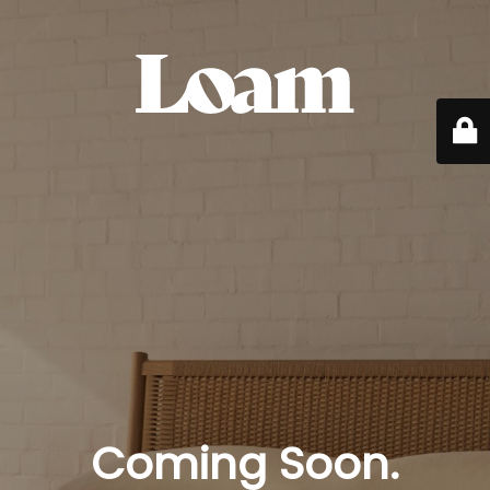
Coming Soon.