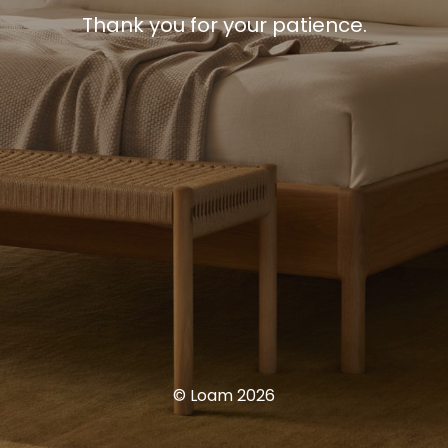
Thank you for your patience.
© Loam 2026