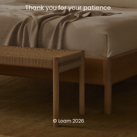
Thank you for your patience.
© Loam 2026