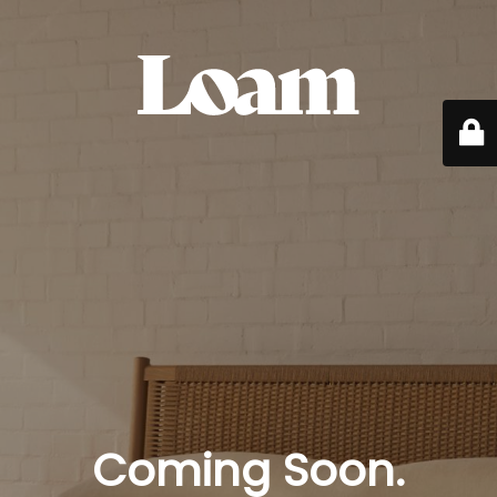
Coming Soon.