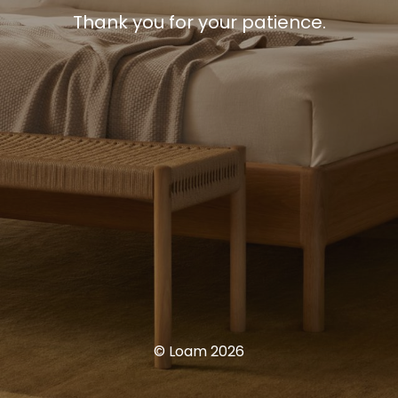
Thank you for your patience.
© Loam 2026