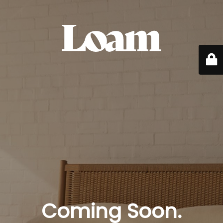
Coming Soon.