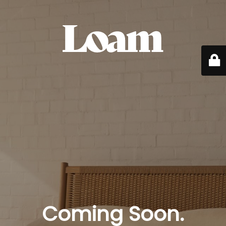
Coming Soon.