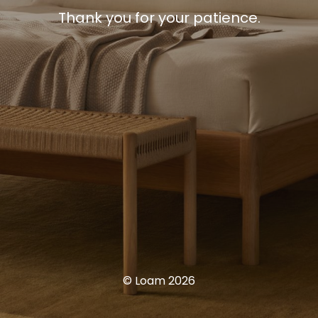
Thank you for your patience.
© Loam 2026