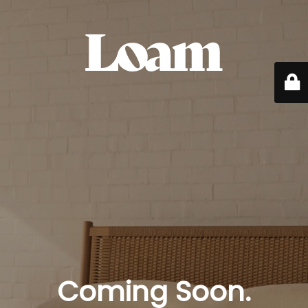
Coming Soon.