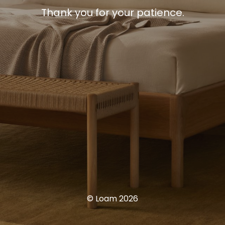
Thank you for your patience.
© Loam 2026