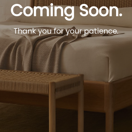
Coming Soon.
Thank you for your patience.