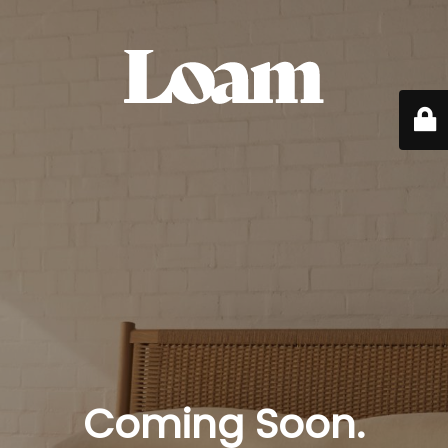
Coming Soon.