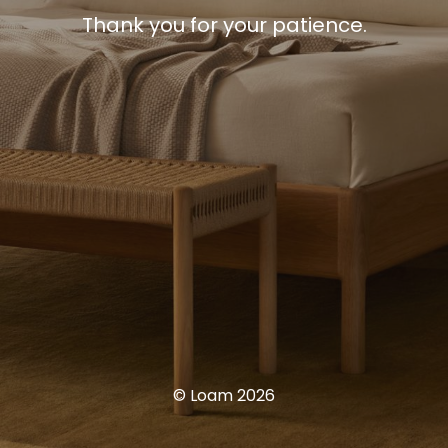
Thank you for your patience.
© Loam 2026