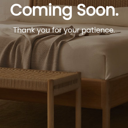
Coming Soon.
Thank you for your patience.