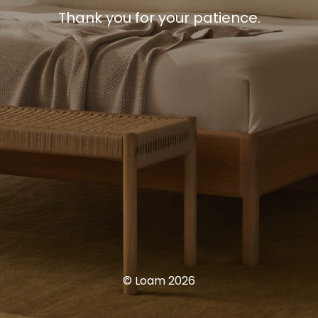
Thank you for your patience.
© Loam 2026