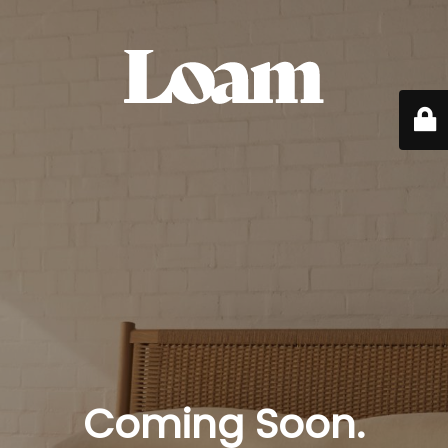
Coming Soon.