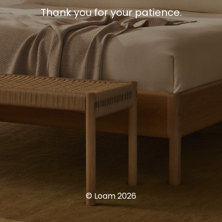
Thank you for your patience.
© Loam 2026