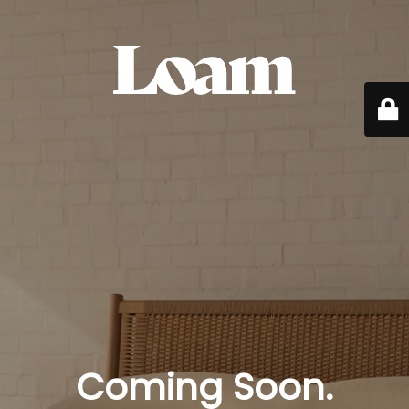
Coming Soon.