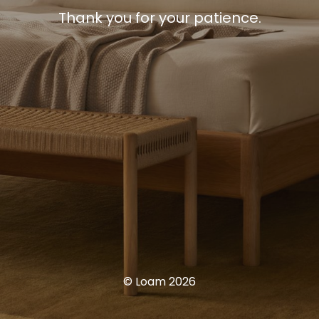
Thank you for your patience.
© Loam 2026