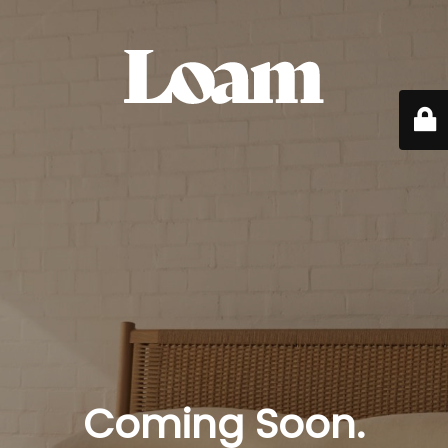
Coming Soon.