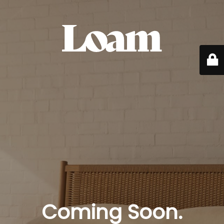
Coming Soon.