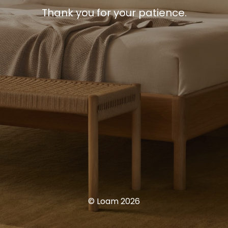
Thank you for your patience.
© Loam 2026