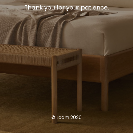
Thank you for your patience.
© Loam 2026