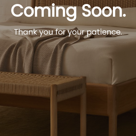
Coming Soon.
Thank you for your patience.