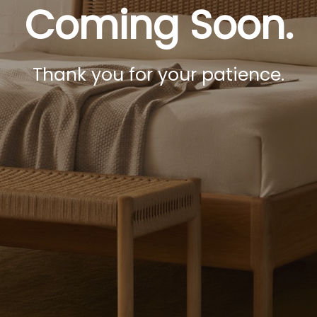
Coming Soon.
Thank you for your patience.