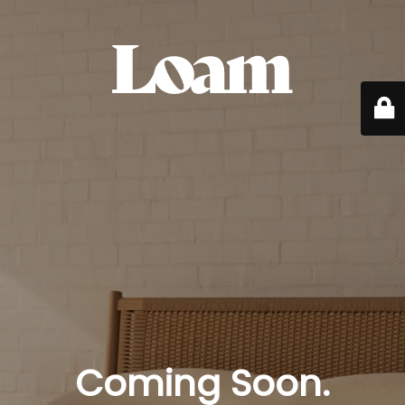
Coming Soon.