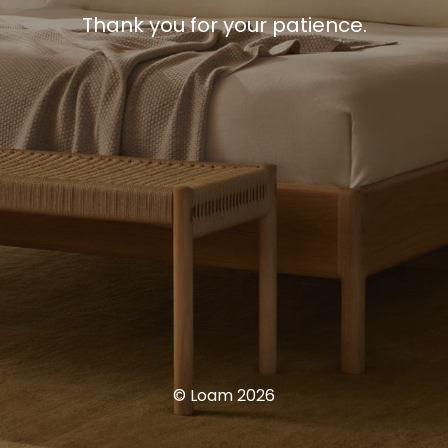
Thank you for your patience.
© Loam 2026