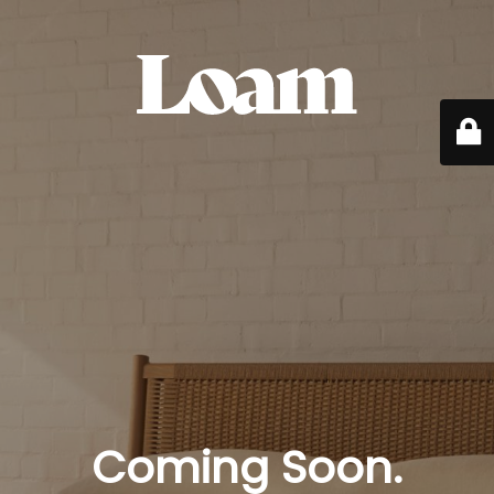
Coming Soon.