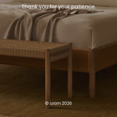
Thank you for your patience.
© Loam 2026