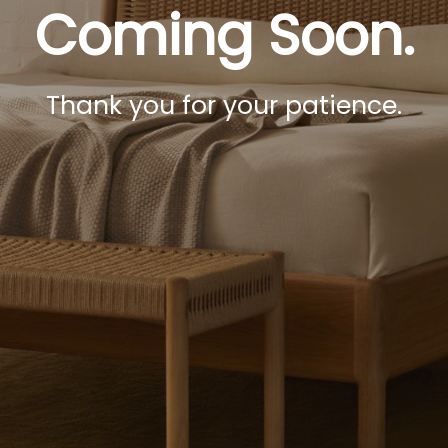
Coming Soon.
Thank you for your patience.