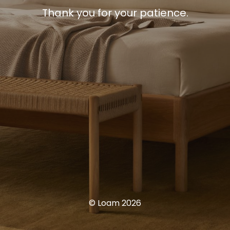
Thank you for your patience.
© Loam 2026