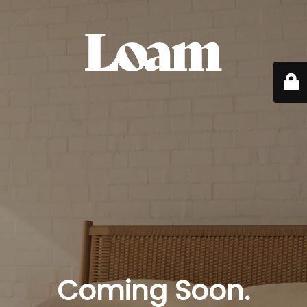
Coming Soon.