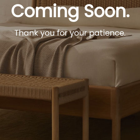
Coming Soon.
Thank you for your patience.