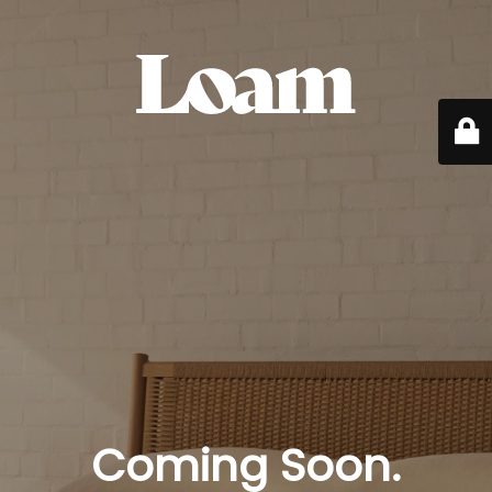
Coming Soon.