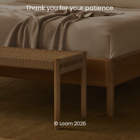
Thank you for your patience.
© Loam 2026