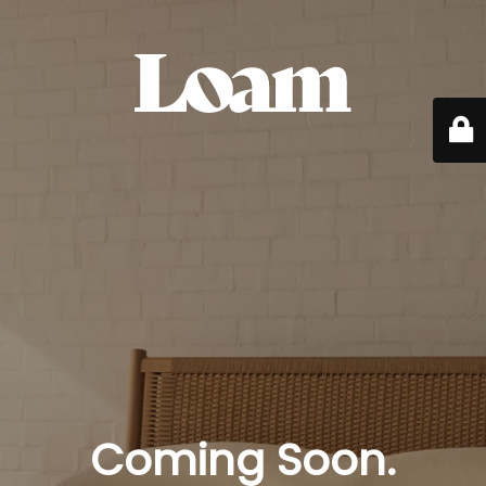
Coming Soon.