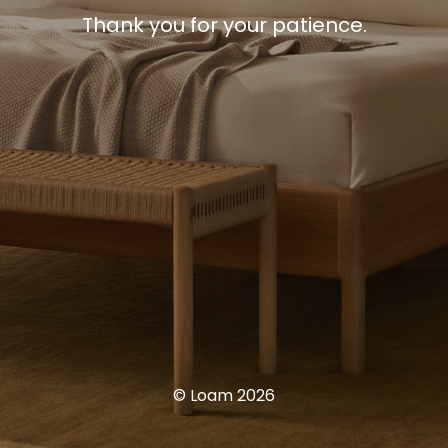
Thank you for your patience.
© Loam 2026