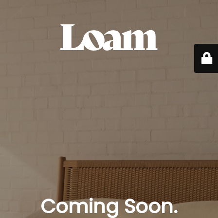
Coming Soon.