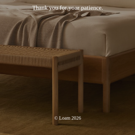
Thank you for your patience.
© Loam 2026