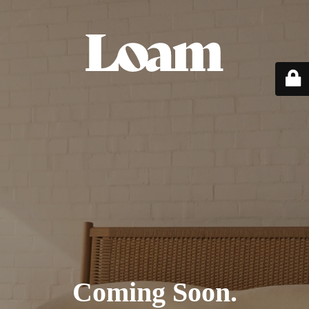
Coming Soon.