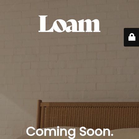
Coming Soon.