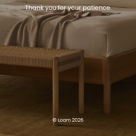
Thank you for your patience.
© Loam 2026