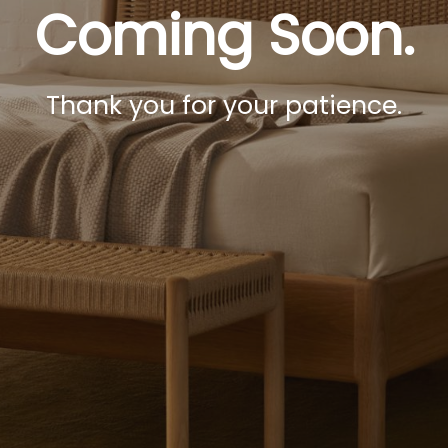
Coming Soon.
Thank you for your patience.