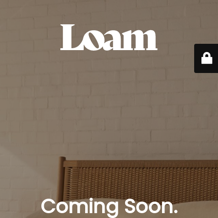
Coming Soon.