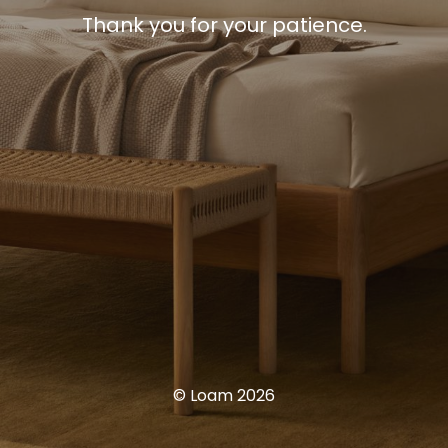
Thank you for your patience.
© Loam 2026