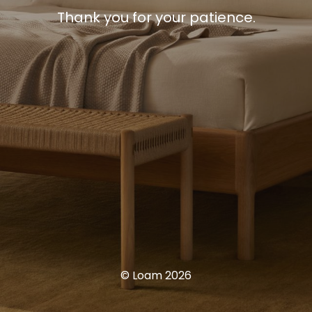
Thank you for your patience.
© Loam 2026