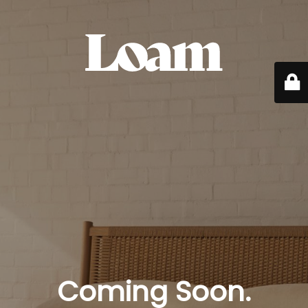
Coming Soon.