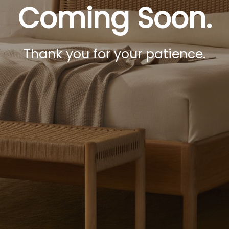
Coming Soon.
Thank you for your patience.