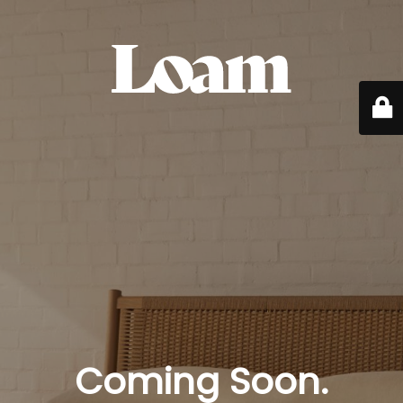
Coming Soon.