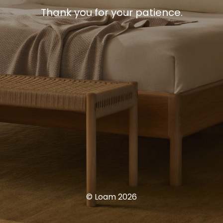
Thank you for your patience.
© Loam 2026