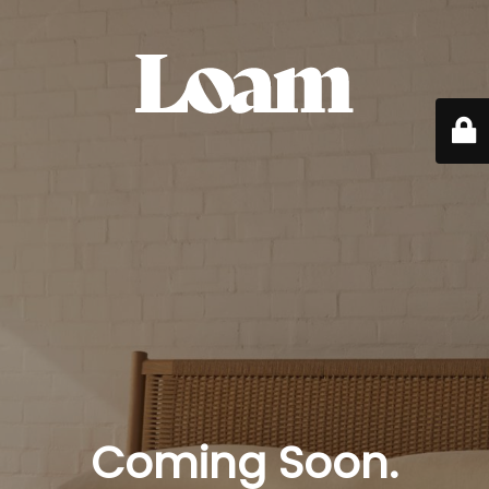
Coming Soon.