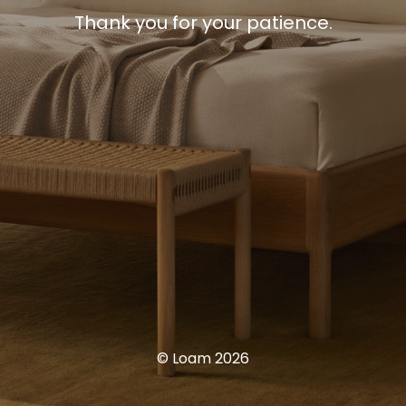
Thank you for your patience.
© Loam 2026